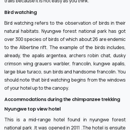
trails because it is not easy as you think.
Bird watching
Bird watching refers to the observation of birds in their
natural habitats. Nyungwe forest national park has got
over 300 species of birds of which about 26 are endemic
to the Albertine rift. The example of the birds includes,
already, the apalis argentea, archers robin chat, dusky
crimson wing grauers warbler, francolin, kungwe apalis,
large blue turaco, sun birds and handsome francolin. You
should note that bird watching begins from the windows
of your hotel up to the canopy.
Accommodations during the chimpanzee trekking
Nyungwe top view hotel
This is a mid-range hotel found in nyungwe forest
national park .It was opened in 2011 .The hotel is ensuite