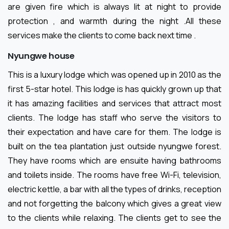
are given fire which is always lit at night to provide
protection , and warmth during the night .All these
services make the clients to come back next time .
Nyungwe house
This is a luxury lodge which was opened up in 2010 as the
first 5-star hotel. This lodge is has quickly grown up that
it has amazing facilities and services that attract most
clients. The lodge has staff who serve the visitors to
their expectation and have care for them. The lodge is
built on the tea plantation just outside nyungwe forest.
They have rooms which are ensuite having bathrooms
and toilets inside. The rooms have free Wi-Fi, television,
electric kettle, a bar with all the types of drinks, reception
and not forgetting the balcony which gives a great view
to the clients while relaxing. The clients get to see the