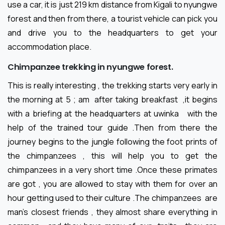
use a car, it is just 219 km distance from Kigali to nyungwe
forest and then from there, a tourist vehicle can pick you
and drive you to the headquarters to get your
accommodation place.
Chimpanzee trekking in nyungwe forest.
This is really interesting , the trekking starts very early in
the morning at 5 ; am after taking breakfast ,it begins
with a briefing at the headquarters at uwinka with the
help of the trained tour guide .Then from there the
journey begins to the jungle following the foot prints of
the chimpanzees , this will help you to get the
chimpanzees in a very short time .Once these primates
are got , you are allowed to stay with them for over an
hour getting used to their culture .The chimpanzees are
man’s closest friends , they almost share everything in