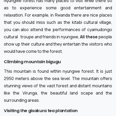
Nyungwe forest has many places to visit while there so
as to experience some good entertainment and
relaxation. For example, in Rwanda there are nice places
that you should miss such as the kitabi cultural village,
you can also attend the performances of cyamudongo
cultural
troupe and friends in nyungwe
. All these
people
show up their culture and they entertain the visitors who
would have come to the forest.
Climbing mountain bigugu
This mountain is found within nyungwe forest. It is just
2950 meters above the sea level. The mountain offers
stunning views of the vast forest and distant mountains
like the Virunga, the beautiful land scape and the
surrounding areas.
Visiting the gisakura tea plantation