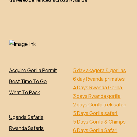
Acquire Gorilla Permit
5 day akagera & gorillas
6 day Rwanda primates
Best Time To Go
4 Days Rwanda Gorilla
What To Pack
3 days Rwanda gorilla
2 days Gorilla trek safari
5 Days Gorilla safari
Uganda Safaris
5 Days Gorilla & Chimps
Rwanda Safaris
6 Days Gorilla Safari