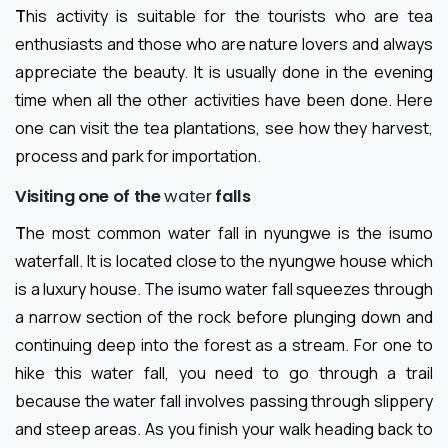
T
his activity is suitable for the tourists who are tea
enthusiasts and those who are nature lovers and always
appreciate the beauty. It is usually done in the evening
time when all the other activities have been done. Here
one can visit the tea plantations, see how they harvest,
process and park for importation.
Visiting one of the
water
falls
T
he most common water fall in nyungwe is the isumo
waterfall. It is located close to the nyungwe house which
is a luxury house. The isumo water fall squeezes through
a narrow section of the rock before plunging down and
continuing deep into the forest as a stream. For one to
hike this water fall, you need to go through a trail
because the water fall involves passing through slippery
and steep areas. As you finish your walk heading back to