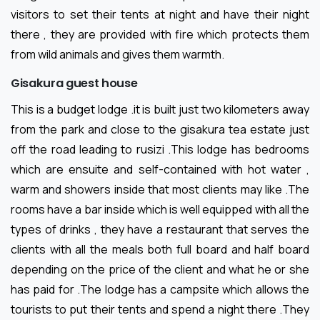
visitors to set their tents at night and have their night
there , they are provided with fire which protects them
from wild animals and gives them warmth.
Gisakura guest house
This is a budget lodge .it is built just two kilometers away
from the park and close to the gisakura tea estate just
off the road leading to rusizi .This lodge has bedrooms
which are ensuite and self-contained with hot water ,
warm and showers inside that most clients may like .The
rooms have a bar inside which is well equipped with all the
types of drinks , they have a restaurant that serves the
clients with all the meals both full board and half board
depending on the price of the client and what he or she
has paid for .The lodge has a campsite which allows the
tourists to put their tents and spend a night there .They