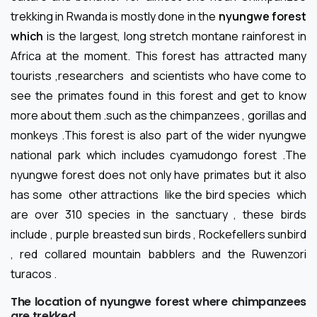
trekking in Rwanda is mostly done in the
nyungwe forest
which
is the largest, long stretch montane rainforest in
Africa at the moment. This forest has attracted many
tourists ,researchers and scientists who have come to
see the primates found in this forest and get to know
more about them .such as the chimpanzees , gorillas and
monkeys .This forest is also part of the wider nyungwe
national park which includes cyamudongo forest .The
nyungwe forest does not only have primates but it also
has some other attractions like the bird species which
are over 310 species in the sanctuary , these birds
include , purple breasted sun birds , Rockefellers sunbird
, red collared mountain babblers and the Ruwenzori
turacos .
The location of nyungwe forest where chimpanzees
are trekked