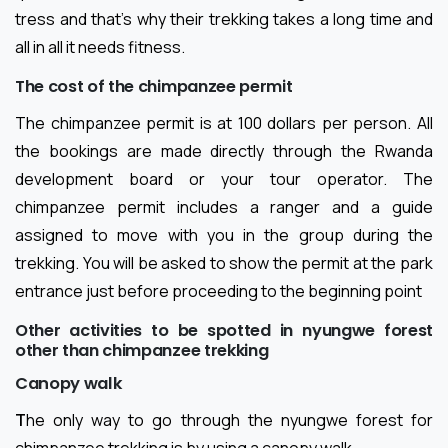
tress and that’s why their trekking takes a long time and
all in all it needs fitness.
The cost of the chimpanzee permit
The chimpanzee permit is at 100 dollars per person. All
the bookings are made directly through the Rwanda
development board or your tour operator. The
chimpanzee permit includes a ranger and a guide
assigned to move with you in the group during the
trekking. You will be asked to show the permit at the park
entrance just before proceeding to the beginning point
Other activities to be spotted in nyungwe forest
other than chimpanzee trekking
Canopy walk
T
he only way to go through the nyungwe forest for