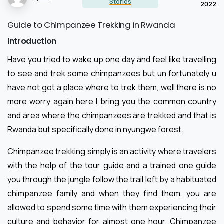
Stories
2022
Guide to Chimpanzee Trekking in Rwanda
Introduction
Have you tried to wake up one day and feel like travelling
to see and trek some chimpanzees but un fortunately u
have not got a place where to trek them, well there is no
more worry again here I bring you the common country
and area where the chimpanzees are trekked and that is
Rwanda but specifically done in nyungwe forest.
Chimpanzee trekking simply is an activity where travelers
with the help of the tour guide and a trained one guide
you through the jungle follow the trail left by a habituated
chimpanzee family and when they find them, you are
allowed to spend some time with them experiencing their
culture and behavior for almost one hour. Chimpanzee