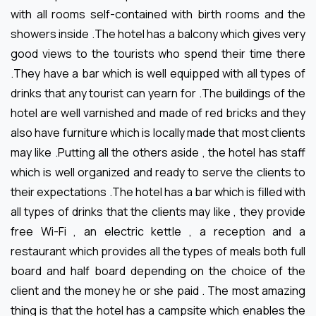
with all rooms self-contained with birth rooms and the
showers inside .The hotel has a balcony which gives very
good views to the tourists who spend their time there
.They have a bar which is well equipped with all types of
drinks that any tourist can yearn for .The buildings of the
hotel are well varnished and made of red bricks and they
also have furniture which is locally made that most clients
may like .Putting all the others aside , the hotel has staff
which is well organized and ready to serve the clients to
their expectations .The hotel has a bar which is filled with
all types of drinks that the clients may like , they provide
free Wi-Fi , an electric kettle , a reception and a
restaurant which provides all the types of meals both full
board and half board depending on the choice of the
client and the money he or she paid . The most amazing
thing is that the hotel has a campsite which enables the