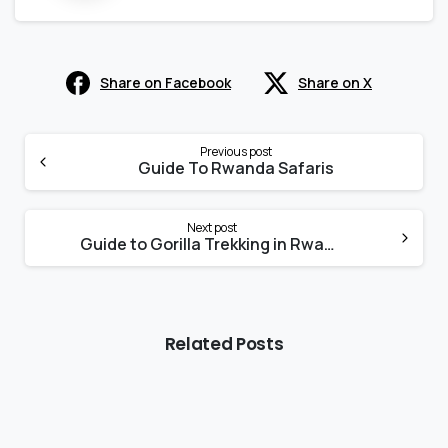
Share on Facebook
Share on X
Continue
Reading
Previous post
Guide To Rwanda Safaris
Next post
Guide to Gorilla Trekking in Rwanda
Related Posts