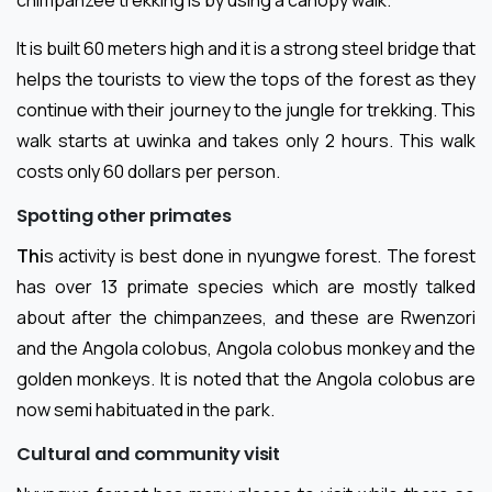
chimpanzee trekking is by using a canopy walk.
It is built 60 meters high and it is a strong steel bridge that
helps the tourists to view the tops of the forest as they
continue with their journey to the jungle for trekking. This
walk starts at uwinka and takes only 2 hours. This walk
costs only 60 dollars per person.
Spotting other primates
Thi
s activity is best done in nyungwe forest. The forest
has over 13 primate species which are mostly talked
about after the chimpanzees, and these are Rwenzori
and the Angola colobus, Angola colobus monkey and the
golden monkeys. It is noted that the Angola colobus are
now semi habituated in the park.
Cultural and community visit