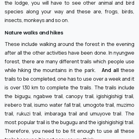
the lodge, you will have to see other animal and bird
species along your way and these are, frogs, birds,
insects, monkeys and so on.
Nature walks and hikes
These include walking around the forest in the evening
after all the other activities have been done. In nyungwe
forest, there are many different trails which people use
while hiking the mountains in the park.
And all
these
trails to be completed, one has to use over a week and it
is over 130 km to complete the trails. The trails include
the bigugu, ngabwe trail, canopy trail, igishigishigi trail,
irebero trail, isumo water fall trail, umogote trail, muzimo
trail, rukuzi trail, imbaraga trail and umuyove trail. The
most popular trail is the bugugu and the igishigishigi trail.
Therefore, you need to be fit enough to use all these