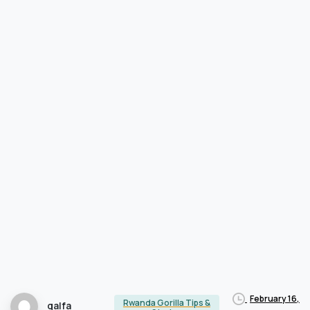
February 16,
Rwanda Gorilla Tips &
qalfa