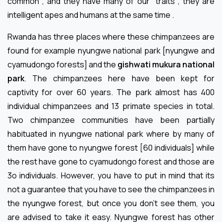
common , and they have many of our traits , they are
intelligent apes and humans at the same time .
Rwanda has three places where these chimpanzees are
found for example nyungwe national park [nyungwe and
cyamudongo forests] and the
gishwati mukura national
park
. The chimpanzees here have been kept for
captivity for over 60 years. The park almost has 400
individual chimpanzees and 13 primate species in total.
Two chimpanzee communities have been partially
habituated in nyungwe national park where by many of
them have gone to nyungwe forest [60 individuals] while
the rest have gone to cyamudongo forest and those are
3o individuals. However, you have to put in mind that its
not a guarantee that you have to see the chimpanzees in
the nyungwe forest, but once you don’t see them, you
are advised to take it easy. Nyungwe forest has other