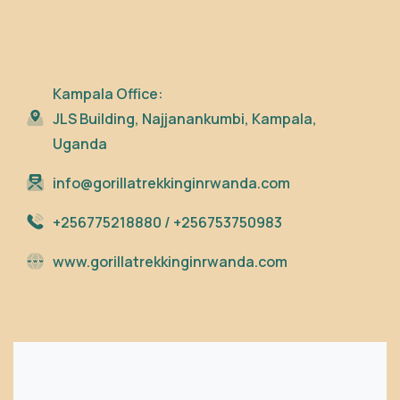
Kampala Office:
JLS Building, Najjanankumbi, Kampala,
Uganda
info@gorillatrekkinginrwanda.com
+256775218880 / +256753750983
www.gorillatrekkinginrwanda.com