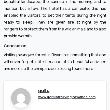
beautiful landscape, the sunrise in the morning and to
mention but a few. The hotel has a campsite; this has
enabled the visitors to set their tents during the night
ready to sleep. They are given fire at night by the
rangers to protect them from the wild animals and to also
provide warmth.
Conclusion
Visiting nyungwe forest in Rwanda is something that one
will never forget in life because of its beautiful activities
and more so the chimpanzee trekking found there.
qalfa
www.gorillatrekkinginrwanda.com