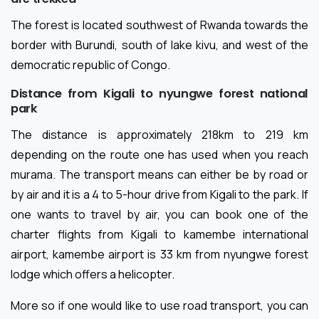
The forest is located southwest of Rwanda towards the
border with Burundi, south of lake kivu, and west of the
democratic republic of Congo.
Distance from Kigali to nyungwe forest national
park
The distance is approximately 218km to 219 km
depending on the route one has used when you reach
murama. The transport means can either be by road or
by air and it is a 4 to 5-hour drive from Kigali to the park. If
one wants to travel by air, you can book one of the
charter flights from Kigali to kamembe international
airport, kamembe airport is 33 km from nyungwe forest
lodge which offers a helicopter.
More so if one would like to use road transport, you can