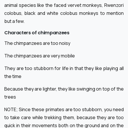
animal species like the faced vervet monkeys, Rwenzori
colobus, black and white colobus monkeys to mention
but a few.
Characters of chimpanzees
The chimpanzees are too noisy
The chimpanzees are very mobile
They are too stubborn for life in that they like playing all
the time
Because they are lighter, they like swinging on top of the
trees
NOTE; Since these primates are too stubborn, you need
to take care while trekking them, because they are too
quick in their movements both on the ground and on the