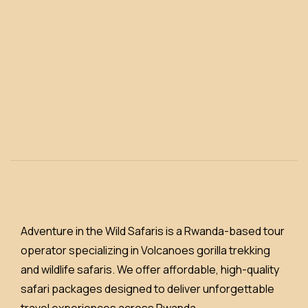
Adventure in the Wild Safaris is a Rwanda-based tour
operator specializing in Volcanoes gorilla trekking
and wildlife safaris. We offer affordable, high-quality
safari packages designed to deliver unforgettable
travel experiences across Rwanda