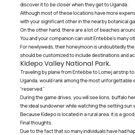
discover it to be closer when they get to Uganda.
Although most of these locations have more expensive
with your significant other in the nearby botanical g
On the other hand, there are a lot of beaches aroun
You and your companion can visit Entebbe’s many othe
For newlyweds, their honeymoon is undoubtedly the m
should be customized to include destinations and acti
Kidepo Valley National Park.
Traveling by plane from Entebbe to Lomej airstrip to
Uganda, would rank among the most unforgettable exp
“reserved.”
During the game drives, you will see lions, buffalo her
the ideal sundowner while watching the setting sun w
Because Kidepo is located in a rural area, it is a g
Final thoughts.
Due to the fact that so many individuals have had h