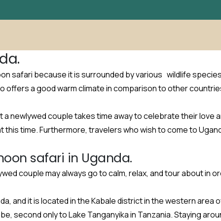
da.
oon safari because it is surrounded by various wildlife specie
o offers a good warm climate in comparison to other countrie
t a newlywed couple takes time away to celebrate their love a
at this time. Furthermore, travelers who wish to come to Ugan
moon safari in Uganda.
lywed couple may always go to calm, relax, and tour about in 
a, and it is located in the Kabale district in the western area
obe, second only to Lake Tanganyika in Tanzania. Staying arou