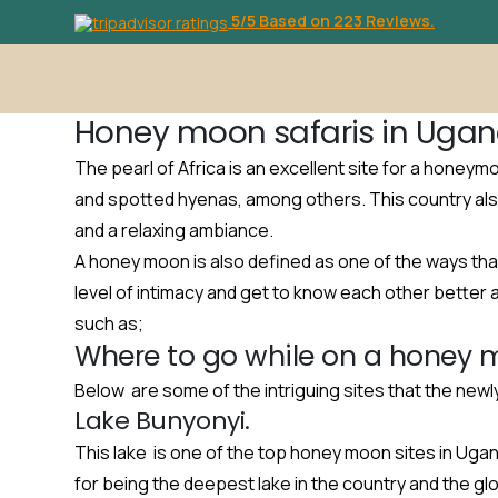
5/5 Based on 223 Reviews.
Honey moon safaris in Ugan
The pearl of Africa is an excellent site for a honeym
and spotted hyenas, among others. This country als
and a relaxing ambiance.
A honey moon is also defined as one of the ways tha
level of intimacy and get to know each other better 
such as;
Where to go while on a honey 
Below are some of the intriguing sites that the new
Lake Bunyonyi.
This lake is one of the top honey moon sites in Ugand
for being the deepest lake in the country and the gl