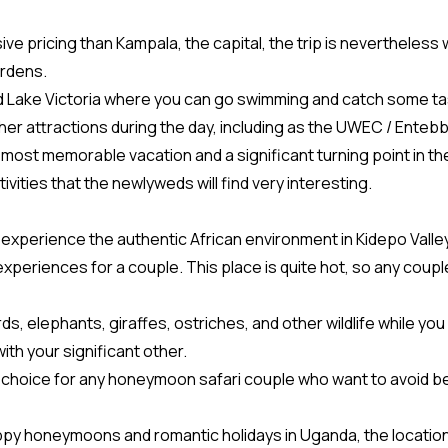
 pricing than Kampala, the capital, the trip is nevertheless 
ardens.
d Lake Victoria where you can go swimming and catch some tas
r attractions during the day, including as the UWEC / Entebbe
ost memorable vacation and a significant turning point in th
vities that the newlyweds will find very interesting.
 experience the authentic African environment in Kidepo Valley
eriences for a couple. This place is quite hot, so any couple
ds, elephants, giraffes, ostriches, and other wildlife while you 
ith your significant other.
ood choice for any honeymoon safari couple who want to avoid b
appy honeymoons and romantic holidays in Uganda, the locatio