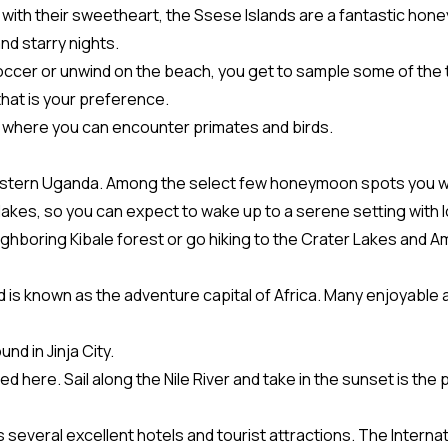
 with their sweetheart, the Ssese Islands are a fantastic ho
nd starry nights.
occer or unwind on the beach, you get to sample some of the tast
 that is your preference.
ks where you can encounter primates and birds.
estern Uganda. Among the select few honeymoon spots you woul
akes, so you can expect to wake up to a serene setting with lo
ighboring Kibale forest or go hiking to the Crater Lakes and
nd is known as the adventure capital of Africa. Many enjoyable a
d in Jinja City.
ted here. Sail along the Nile River and take in the sunset is the
everal excellent hotels and tourist attractions. The Internati