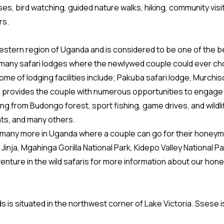
uises, bird watching, guided nature walks, hiking, community vis
rs.
hwestern region of Uganda and is considered to be one of the b
so many safari lodges where the newlywed couple could ever ch
me of lodging facilities include; Pakuba safari lodge, Murchiso
 provides the couple with numerous opportunities to engage in 
ing from Budongo forest, sport fishing, game drives, and wildli
nts, and many others.
 many more in Uganda where a couple can go for their honeymo
Jinja, Mgahinga Gorilla National Park, Kidepo Valley National P
venture in the wild safaris for more information about our h
s is situated in the northwest corner of Lake Victoria. Ssese