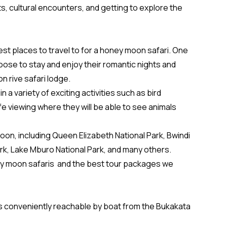
its, cultural encounters, and getting to explore the
est places to travel to for a honey moon safari. One
oose to stay and enjoy their romantic nights and
n rive safari lodge.
a variety of exciting activities such as bird
fe viewing where they will be able to see animals
on, including Queen Elizabeth National Park, Bwindi
ark, Lake Mburo National Park, and many others.
oney moon safaris and the best tour packages we
 is conveniently reachable by boat from the Bukakata