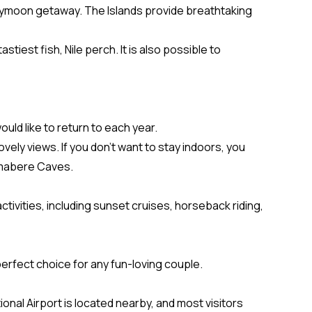
neymoon getaway. The Islands provide breathtaking
iest fish, Nile perch. It is also possible to
d like to return to each year.
vely views. If you don’t want to stay indoors, you
 Amabere Caves.
ctivities, including sunset cruises, horseback riding,
 perfect choice for any fun-loving couple.
onal Airport is located nearby, and most visitors