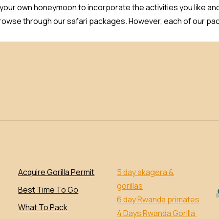
 your own honeymoon to incorporate the activities you like an
browse through our safari packages. However, each of our pac
Acquire Gorilla Permit
5 day akagera &
gorillas
Best Time To Go
6 day Rwanda primates
What To Pack
4 Days Rwanda Gorilla