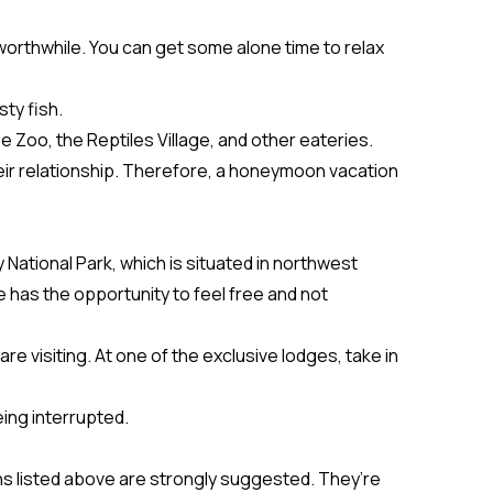
worthwhile. You can get some alone time to relax
ty fish.
 Zoo, the Reptiles Village, and other eateries.
eir relationship. Therefore, a honeymoon vacation
 National Park, which is situated in northwest
 has the opportunity to feel free and not
are visiting. At one of the exclusive lodges, take in
eing interrupted.
ns listed above are strongly suggested. They’re