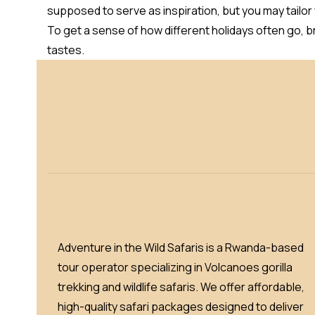
supposed to serve as inspiration, but you may tailor
To get a sense of how different holidays often go, 
tastes.
Adventure in the Wild Safaris is a Rwanda-based
tour operator specializing in Volcanoes gorilla
trekking and wildlife safaris. We offer affordable,
high-quality safari packages designed to deliver