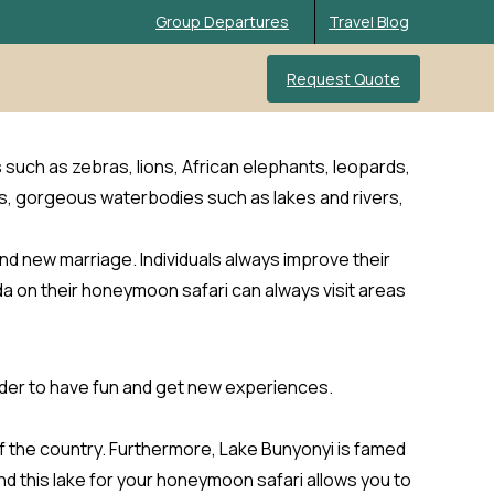
Group Departures
Travel Blog
Request Quote
s such as zebras, lions, African elephants, leopards,
s, gorgeous waterbodies such as lakes and rivers,
nd new marriage. Individuals always improve their
da on their honeymoon safari can always visit areas
order to have fun and get new experiences.
 of the country. Furthermore, Lake Bunyonyi is famed
nd this lake for your honeymoon safari allows you to