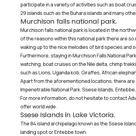
participate in a variety of activities such as boat cr
29 islands such as the Buhara islands and many othe
Murchison falls national park.
Murchison falls national park is located in the nort
of the reasons within this national park there are 
waking up to the nice melodies of bird species and so
Furthermore, staying in Murchison Falls National Park
watching, boat cruises on the Nile delta, chimp trekk
such as Lions, Uganda kob, Giraffes, African elepha
Apart from the aforementioned locations, there are
Impenetrable National Park, Ssese Islands, Entebbe, 
For more information, do not hesitate to contact Ad
offer world wide.
Ssese Islands in Lake Victoria.
The 84 island archipelago known as the Ssese Island
landing spot or Entebbe town.