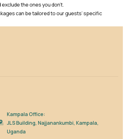
d exclude the ones you don’t.
kages can be tailored to our guests’ specific
Kampala Office:
JLS Building, Najjanankumbi, Kampala,
Uganda