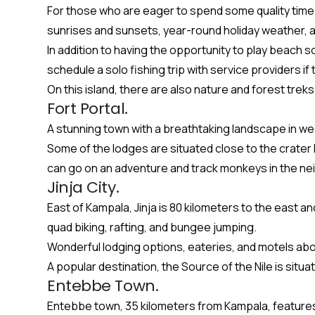
For those who are eager to spend some quality time
sunrises and sunsets, year-round holiday weather, a
In addition to having the opportunity to play beach s
schedule a solo fishing trip with service providers if
On this island, there are also nature and forest tre
Fort Portal.
A stunning town with a breathtaking landscape in w
Some of the lodges are situated close to the crater l
can go on an adventure and track monkeys in the ne
Jinja City.
East of Kampala, Jinja is 80 kilometers to the east a
quad biking, rafting, and bungee jumping.
Wonderful lodging options, eateries, and motels aboun
A popular destination, the Source of the Nile is situa
Entebbe Town.
Entebbe town, 35 kilometers from Kampala, features s