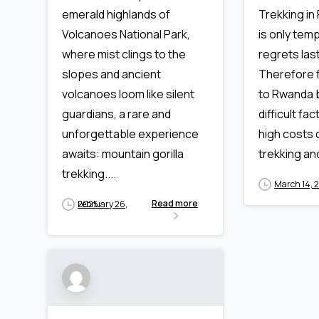
Trekking in
emerald highlands of
is only temp
Volcanoes National Park,
regrets last
where mist clings to the
Therefore f
slopes and ancient
to Rwanda b
volcanoes loom like silent
difficult fa
guardians, a rare and
high costs o
unforgettable experience
trekking an
awaits: mountain gorilla
trekking....
March 14, 
Read more
February 26, 2025