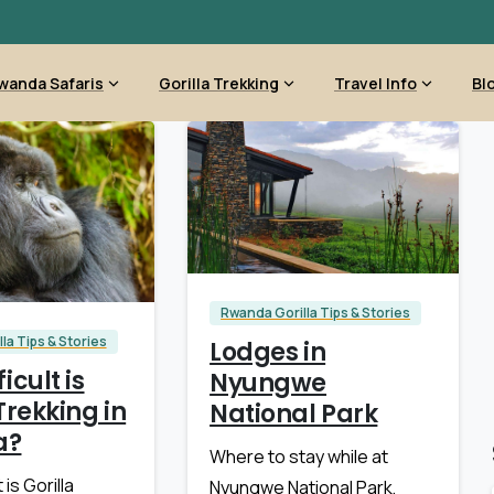
wanda Safaris
Gorilla Trekking
Travel Info
Bl
Rwanda Gorilla Tips & Stories
la Tips & Stories
Lodges in
icult is
Nyungwe
Trekking in
National Park
a?
Where to stay while at
 is Gorilla
Nyungwe National Park,