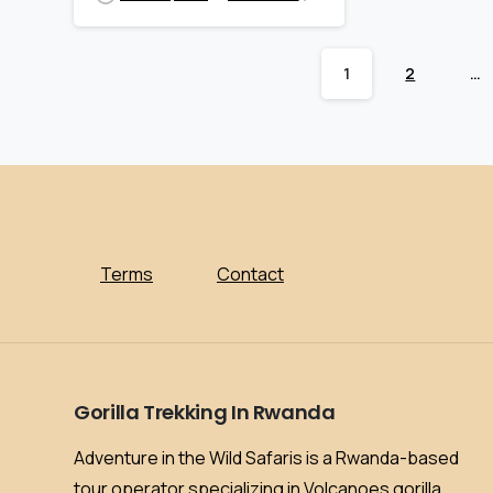
1
2
…
Terms
Contact
Gorilla
Trekking
In
Rwanda
Adventure in the Wild Safaris is a Rwanda-based
tour operator specializing in Volcanoes gorilla