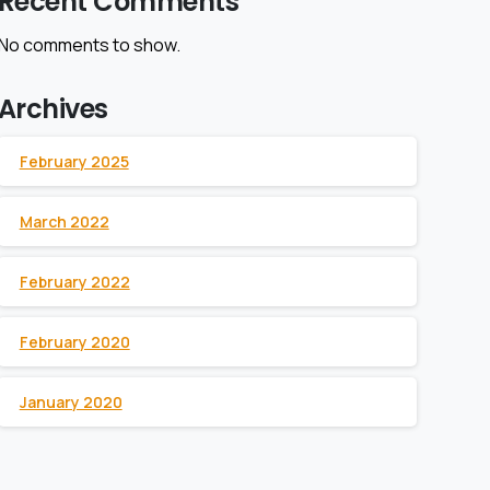
Recent Comments
No comments to show.
Archives
February 2025
March 2022
February 2022
February 2020
January 2020