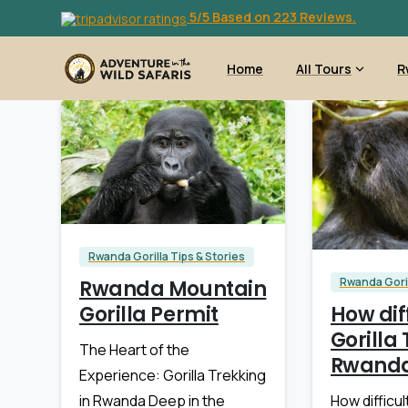
5/5 Based on 223 Reviews.
Home
All Tours
R
Rwanda Gorilla Tips & Stories
Rwanda Goril
Rwanda Mountain
How diff
Gorilla Permit
Gorilla 
The Heart of the
Rwand
Experience: Gorilla Trekking
How difficult
in Rwanda Deep in the