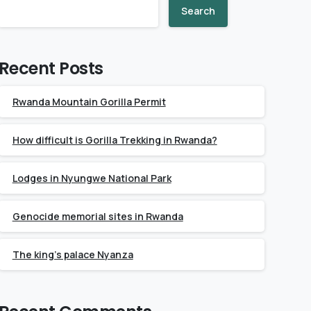
Search
Recent Posts
Rwanda Mountain Gorilla Permit
How difficult is Gorilla Trekking in Rwanda?
Lodges in Nyungwe National Park
Genocide memorial sites in Rwanda
The king’s palace Nyanza