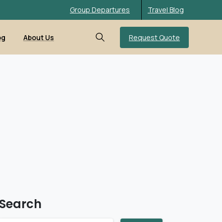
Group Departures
Travel Blog
Request Quote
og
About Us
Search
Search