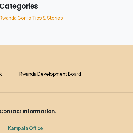
Categories
Rwanda Gorilla Tips & Stories
k
Rwanda Development Board
Contact
Information.
Kampala Office: