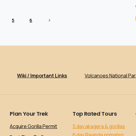
5
6
Wiki / Important Links
Volcanoes National Par
Plan
Your
Trek
Top
Rated
Tours
Acquire Gorilla Permit
5 day akagera & gorillas
6 day Rwanda primates