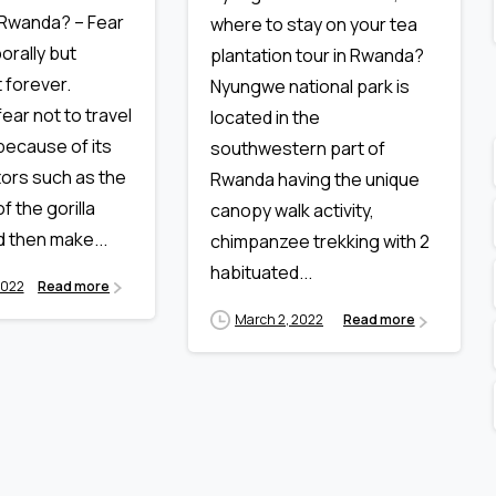
 Rwanda? – Fear
where to stay on your tea
orally but
plantation tour in Rwanda?
 forever.
Nyungwe national park is
ear not to travel
located in the
ecause of its
southwestern part of
ctors such as the
Rwanda having the unique
f the gorilla
canopy walk activity,
d then make...
chimpanzee trekking with 2
habituated...
2022
Read more
March 2, 2022
Read more