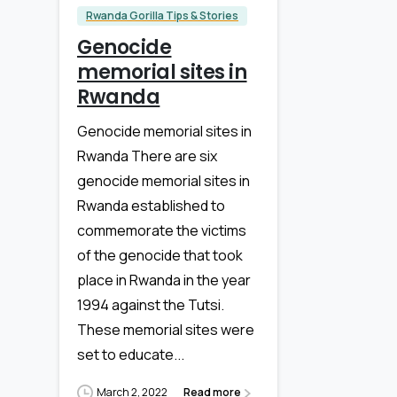
Rwanda Gorilla Tips & Stories
Genocide
memorial sites in
Rwanda
Genocide memorial sites in
Rwanda There are six
genocide memorial sites in
Rwanda established to
commemorate the victims
of the genocide that took
place in Rwanda in the year
1994 against the Tutsi.
These memorial sites were
set to educate...
March 2, 2022
Read more