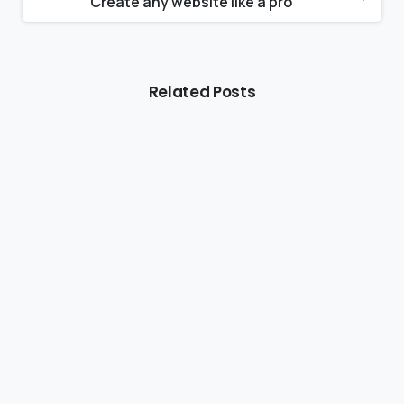
Create any website like a pro
Related Posts
Rwanda Gorilla Tips & Stories
Rwanda Mountain Gorilla Permit