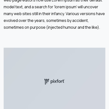
web page editors now use Lorem Ipsum as their default
model text, and a search for ‘lorem ipsum’ will uncover
many web sites still in their infancy. Various versions have
evolved over the years, sometimes by accident,
sometimes on purpose (injected humour and the like).