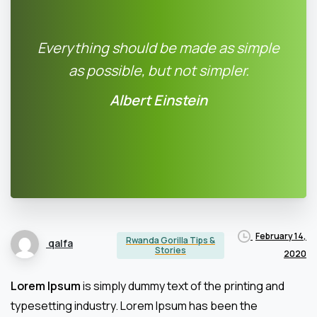
Everything should be made as simple
as possible, but not simpler.
Albert Einstein
February 14,
Rwanda Gorilla Tips &
qalfa
Stories
2020
Lorem Ipsum
is simply dummy text of the printing and
typesetting industry. Lorem Ipsum has been the