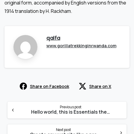
original form, accompanied by English versions from the
1914 translation by H. Rackham.
qalfa
www.gorillatrekkinginrwanda.com
Share on Facebook
Share on X
Continue
Reading
Previous post
Hello world, this is Essentials theme
Next post