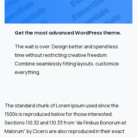
Get the most advanced WordPress theme.
The wait is over. Design better and spend less
time without restricting creative freedom.
Combine seamlessly fitting layouts, customize
everything.
The standard chunk of Lorem Ipsum used since the
1500s is reproduced below for those interested.
Sections 1.10.32 and 1.10.33 from “de Finibus Bonorum et
Malorum” by Cicero are also reproduced in their exact