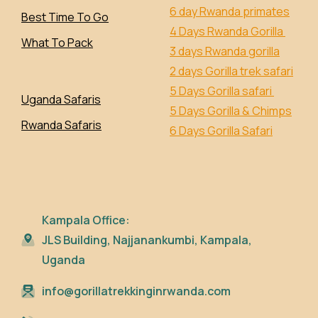
6 day Rwanda primates
Best Time To Go
4 Days Rwanda Gorilla
What To Pack
3 days Rwanda gorilla
2 days Gorilla trek safari
5 Days Gorilla safari
Uganda Safaris
5 Days Gorilla & Chimps
Rwanda Safaris
6 Days Gorilla Safari
Kampala Office:
JLS Building, Najjanankumbi, Kampala,
Uganda
info@gorillatrekkinginrwanda.com