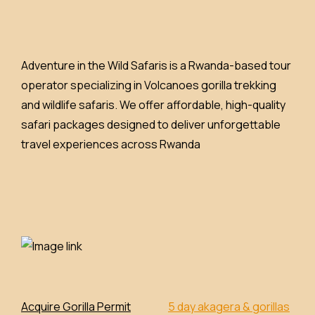
Adventure in the Wild Safaris is a Rwanda-based tour
operator specializing in Volcanoes gorilla trekking
and wildlife safaris. We offer affordable, high-quality
safari packages designed to deliver unforgettable
travel experiences across Rwanda
Acquire Gorilla Permit
5 day akagera & gorillas