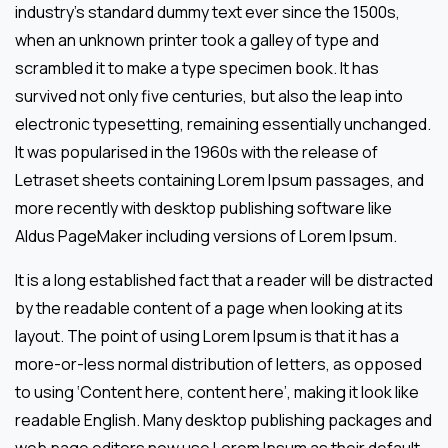
industry’s standard dummy text ever since the 1500s,
when an unknown printer took a galley of type and
scrambled it to make a type specimen book. It has
survived not only five centuries, but also the leap into
electronic typesetting, remaining essentially unchanged.
It was popularised in the 1960s with the release of
Letraset sheets containing Lorem Ipsum passages, and
more recently with desktop publishing software like
Aldus PageMaker including versions of Lorem Ipsum.
It is a long established fact that a reader will be distracted
by the readable content of a page when looking at its
layout. The point of using Lorem Ipsum is that it has a
more-or-less normal distribution of letters, as opposed
to using ‘Content here, content here’, making it look like
readable English. Many desktop publishing packages and