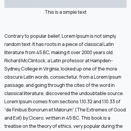
This is a simple text
Contrary to popular belief, Lorem Ipsum is not simply
random text. It has roots in a piece of classical Latin
literature from 45 BC, making it over 2000 years old.
Richard McClintock, a Latin professor at Hampden-
Sydney College in Virginia, looked up one of the more
obscure Latin words, consectetur, from a Lorem Ipsum
passage, and going through the cites of the word in
classical literature, discovered the undoubtable source.
Lorem Ipsum comes from sections 1.10.32 and 1.10.33 of
“de Finibus Bonorum et Malorum” (The Extremes of Good
and Evil) by Cicero, written in 45 BC. This book is a
treatise on the theory of ethics, very popular during the