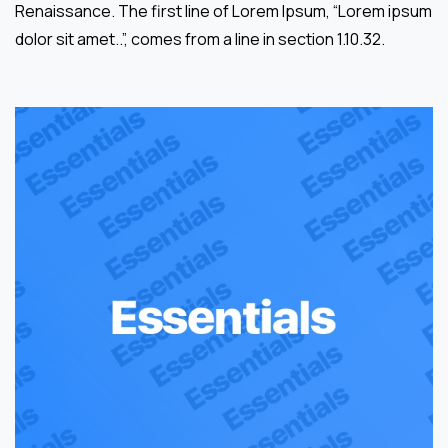
Renaissance. The first line of Lorem Ipsum, “Lorem ipsum
dolor sit amet..”, comes from a line in section 1.10.32.