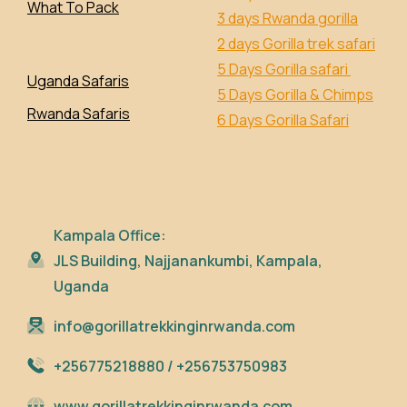
What To Pack
3 days Rwanda gorilla
2 days Gorilla trek safari
5 Days Gorilla safari
Uganda Safaris
5 Days Gorilla & Chimps
Rwanda Safaris
6 Days Gorilla Safari
Kampala Office:
JLS Building, Najjanankumbi, Kampala,
Uganda
info@gorillatrekkinginrwanda.com
+256775218880 / +256753750983
www.gorillatrekkinginrwanda.com